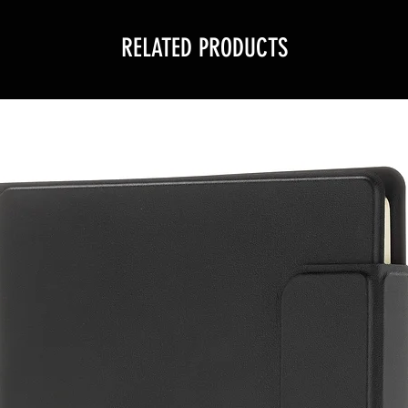
RELATED PRODUCTS