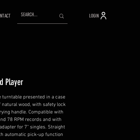
LOGIN
NTACT
d Player
e turntable presented in a case
 natural wood, with safety lock
rying handle. Compatible with
and 78 RPM records and with
adapter for 7" singles. Straight
th automatic pick-up function