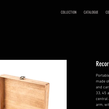
COLLECTION
CATALOGUE
CO
Recor
Portabl
made of
and car
33, 45 
central 
arm, wi