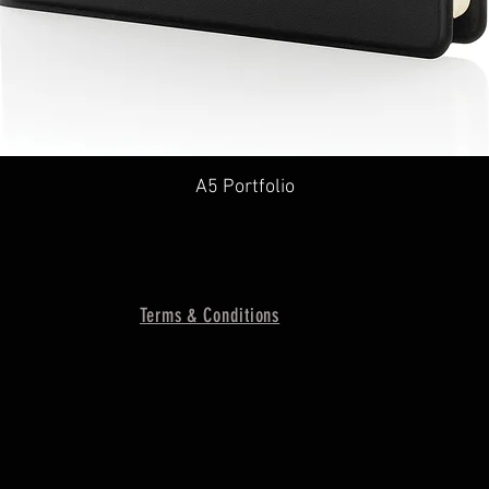
A5 Portfolio
Terms & Conditions