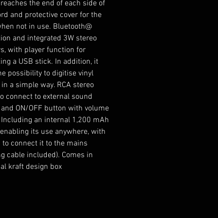
 reaches the end of each side of
rd and protective cover for the
when not in use. Bluetooth@
ion and integrated 3W stereo
s, with player function for
ng a USB stick. In addition, it
he possibility to digitise vinyl
 in a simple way. RCA stereo
to connect to external sound
 and ON/OFF button with volume
. Including an internal 1,200 mAh
, enabling its use anywhere, with
 to connect it to the mains
ng cable included). Comes in
al kraft design box