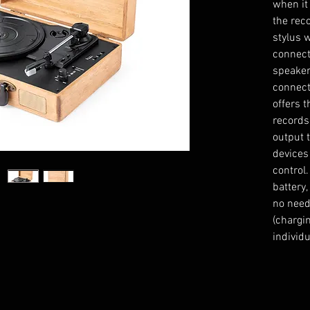
when it
the reco
stylus 
connect
speaker
connecti
offers t
records
output 
devices
control
battery
no need
(chargi
individu