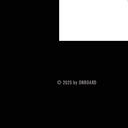
© 2025 by ONBOARD