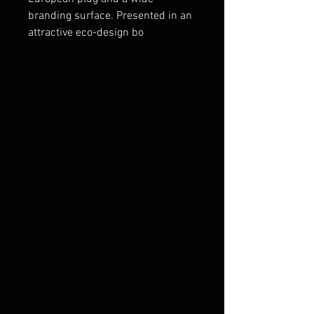
branding surface. Presented in an
attractive eco-design bo