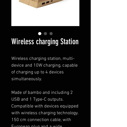
Wireless charging Station
Wireless charging station, multi-
device and 10W charging, capable
of charging up to 4 devices
simultaneously.
Made of bambo and including 2
USB and 1 Type-C outputs.
Compatible with devices equipped
with wireless charging technology.
150 cm connection cable, with
European plug and a wide