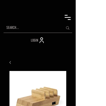
LOGIN