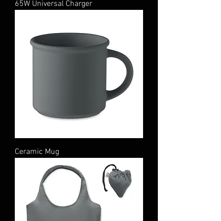
65W Universal Charger
Ceramic Mug