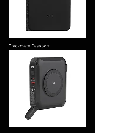
Trackmate Passport