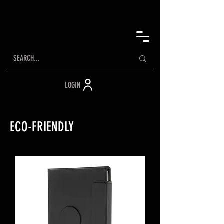
LOGIN
ECO-FRIENDLY