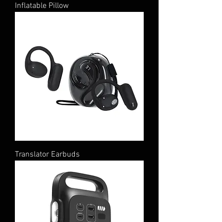
Inflatable Pillow
Translator Earbuds