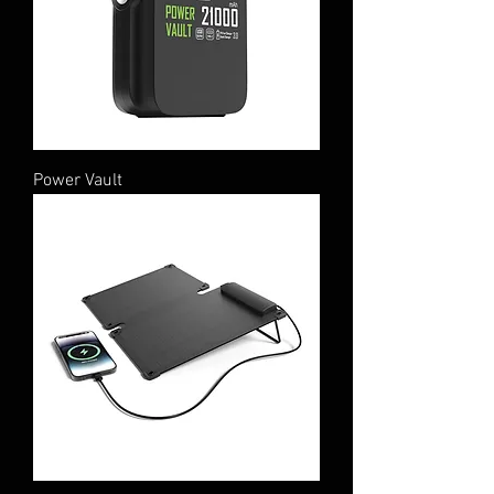
Power Vault