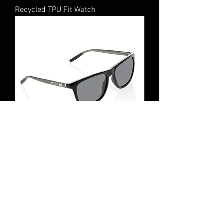
Recycled TPU Fit Watch
Recycled sunglasses