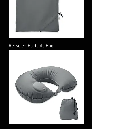
Recycled Foldable Bag