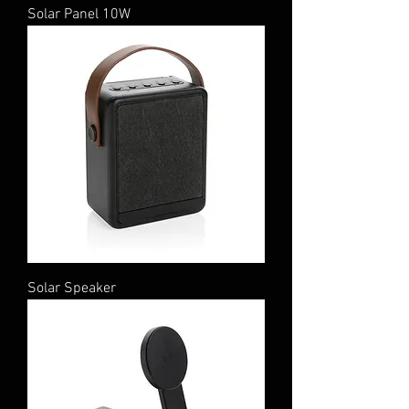
Solar Panel 10W
Solar Speaker