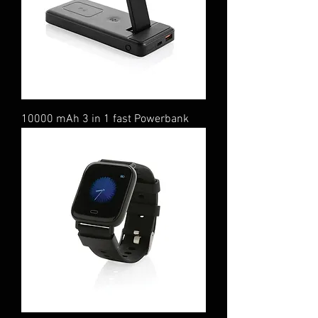
10000 mAh 3 in 1 fast Powerbank