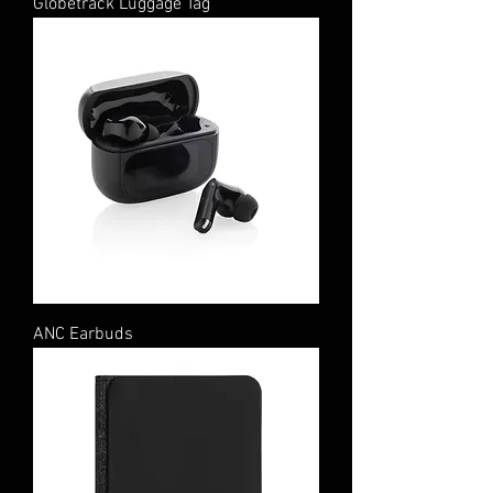
Globetrack Luggage Tag
ANC Earbuds