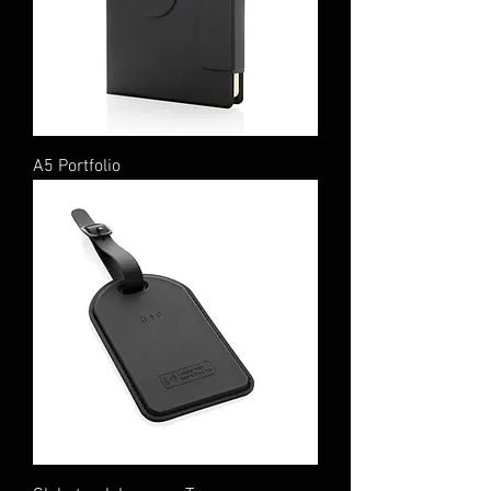
A5 Portfolio