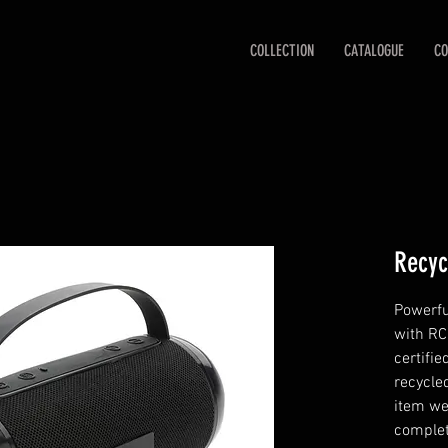
COLLECTION
CATALOGUE
CO
Recyc
Powerfu
with RC
certifi
recycle
item we
complet