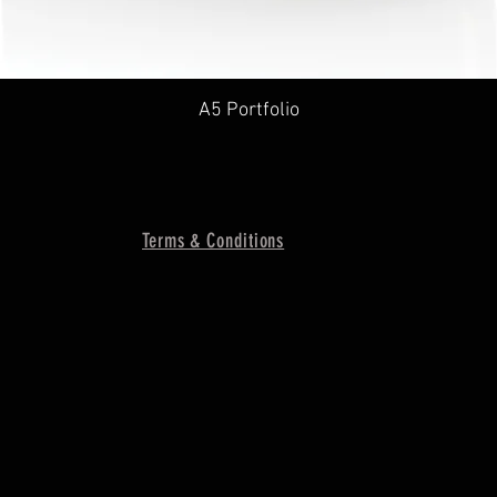
A5 Portfolio
Terms & Conditions