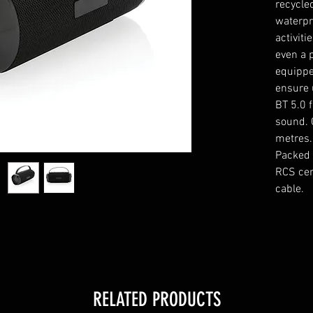
recycle
waterpr
activiti
even a 
equippe
ensure 
BT 5.0 
sound. 
metres.
Packed 
RCS cer
cable.
RELATED PRODUCTS