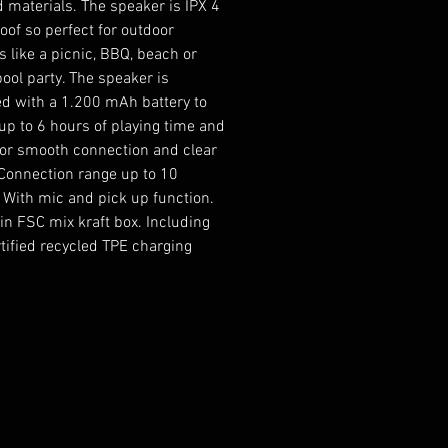
d materials. The speaker is IPX 4
oof so perfect for outdoor
es like a picnic, BBQ, beach or
pool party. The speaker is
d with a 1.200 mAh battery to
up to 6 hours of playing time and
for smooth connection and clear
Connection range up to 10
 With mic and pick up function.
in FSC mix kraft box. Including
tified recycled TPE charging