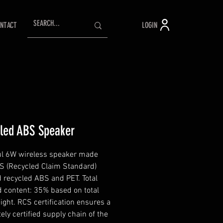
LOGIN
NTACT
led ABS Speaker
l 6W wireless speaker made
S (Recycled Claim Standard)
ed recycled ABS and PET. Total
d content: 35% based on total
ight. RCS certification ensures a
ely certified supply chain of the