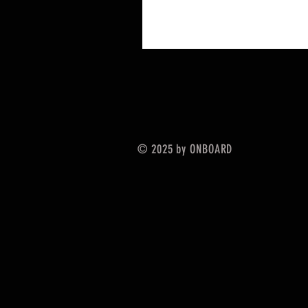
© 2025 by ONBOARD