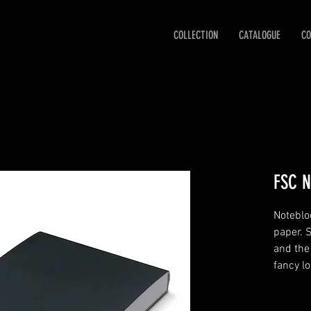
COLLECTION
CATALOGUE
CO
FSC N
Noteblo
paper. 
and the 
fancy lo