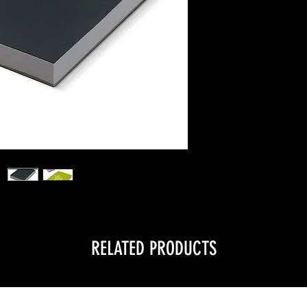
RELATED PRODUCTS