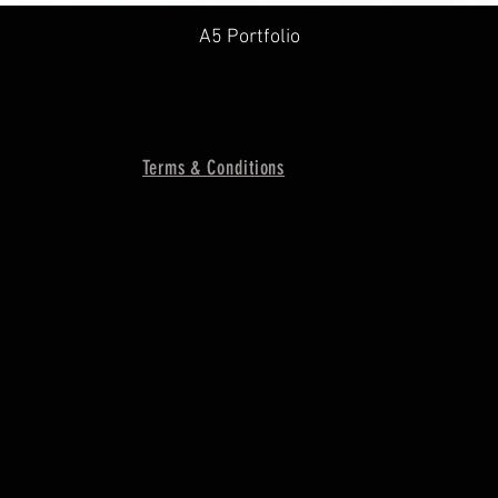
A5 Portfolio
Terms & Conditions