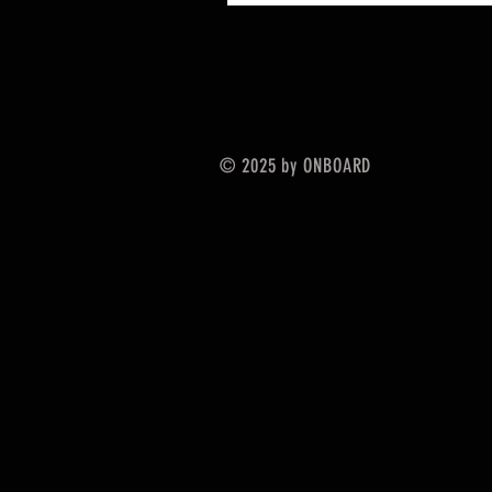
© 2025 by ONBOARD