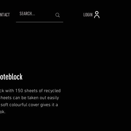
LOGIN
NTACT
oteblock
ck with 150 sheets of recycled
Sheets can be taken out easily
soft colourful cover gives it a
ok.