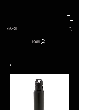
LOGIN