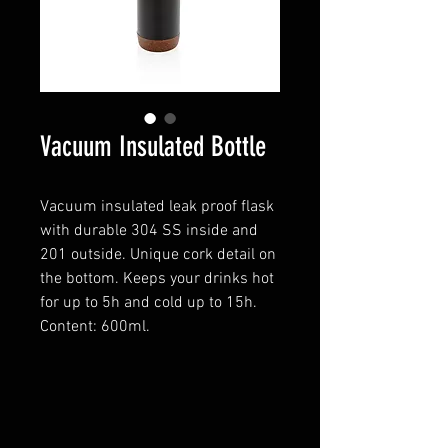
Vacuum Insulated Bottle
Vacuum insulated leak proof flask
with durable 304 SS inside and
201 outside. Unique cork detail on
the bottom. Keeps your drinks hot
for up to 5h and cold up to 15h.
Content: 600ml.