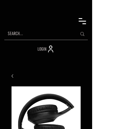
LOGIN