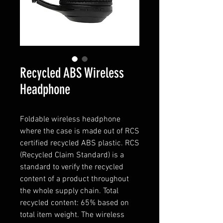
Recycled ABS Wireless
Headphone
Foldable wireless headphone
where the case is made out of RCS
certified recycled ABS plastic. RCS
(Recycled Claim Standard) is a
standard to verify the recycled
content of a product throughout
the whole supply chain. Total
recycled content: 65% based on
total item weight. The wireless