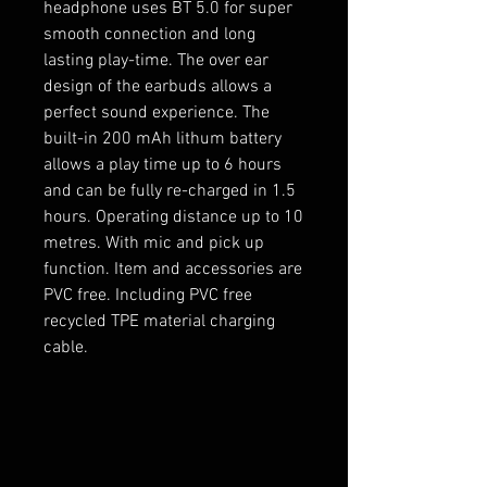
headphone uses BT 5.0 for super
smooth connection and long
lasting play-time. The over ear
design of the earbuds allows a
perfect sound experience. The
built-in 200 mAh lithum battery
allows a play time up to 6 hours
and can be fully re-charged in 1.5
hours. Operating distance up to 10
metres. With mic and pick up
function. Item and accessories are
PVC free. Including PVC free
recycled TPE material charging
cable.