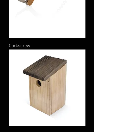
Corkscrew