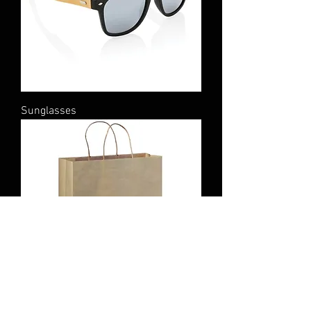
Sunglasses