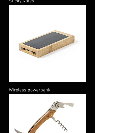
Sticky Notes
Wireless powerbank