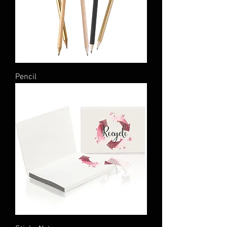
Pencil