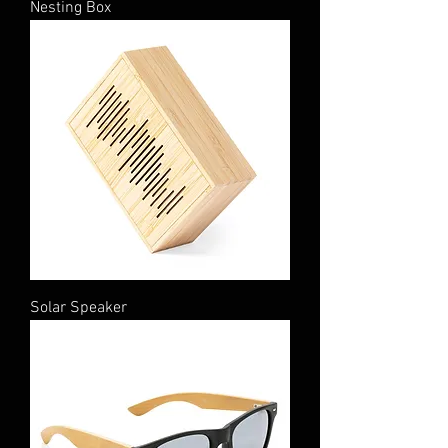
Nesting Box
Solar Speaker