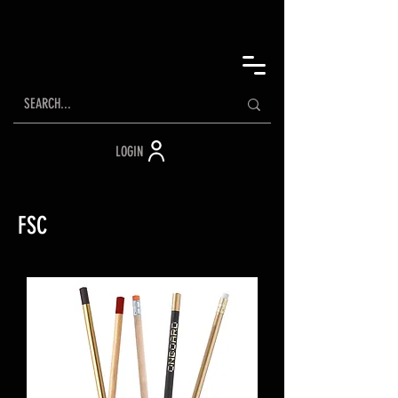
LOGIN
FSC