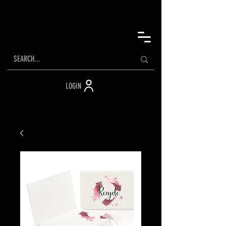
LOGIN