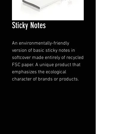
Sticky Notes
An environmentally-friendly
version of basic sticky notes in
softcover made entirely of recycled
FSC paper. A unique product that
emphasizes the ecological
character of brands or products.