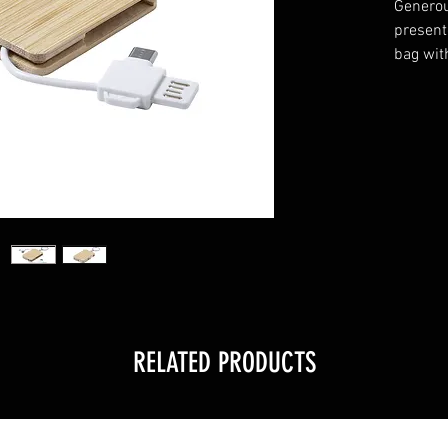
Generou
presente
bag wit
RELATED PRODUCTS