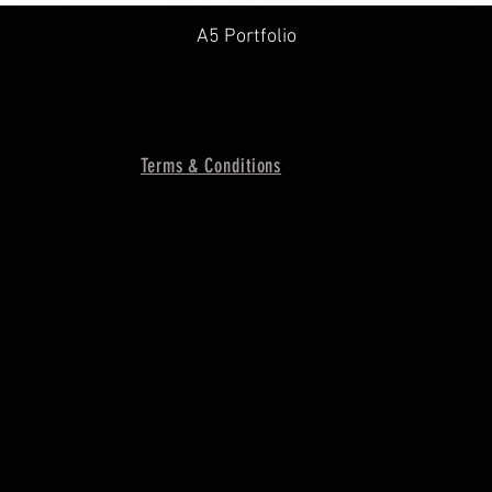
A5 Portfolio
Terms & Conditions