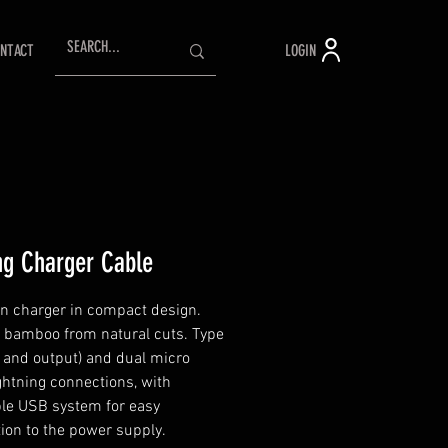
LOGIN
NTACT
ng Charger Cable
n charger in compact design.
 bamboo from natural cuts. Type
t and output) and dual micro
htning connections, with
ble USB system for easy
ion to the power supply.