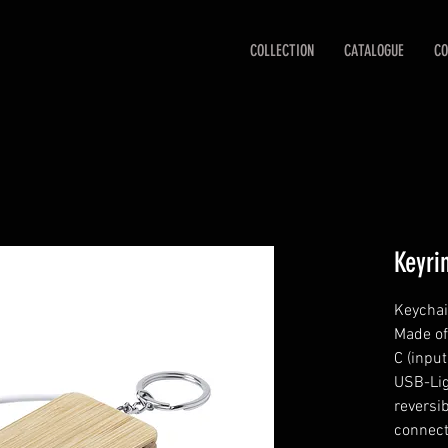
COLLECTION
CATALOGUE
CO
Keyri
Keychai
Made of
C (inpu
USB-Lig
reversi
connect