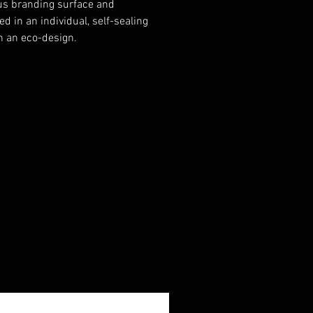
s branding surface and
d in an individual, self-sealing
h an eco-design.