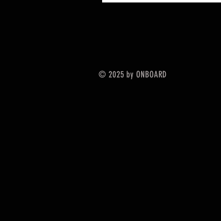
© 2025 by ONBOARD