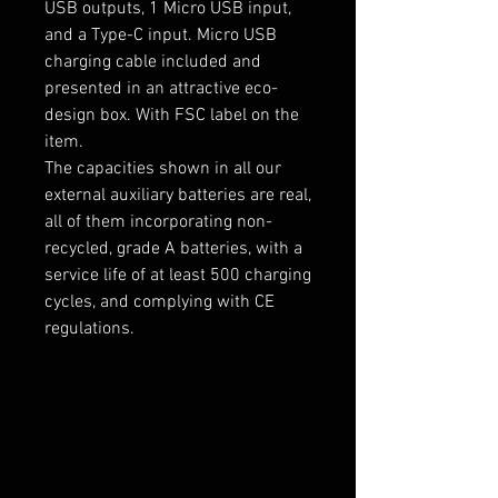
USB outputs, 1 Micro USB input,
and a Type-C input. Micro USB
charging cable included and
presented in an attractive eco-
design box. With FSC label on the
item.
The capacities shown in all our
external auxiliary batteries are real,
all of them incorporating non-
recycled, grade A batteries, with a
service life of at least 500 charging
cycles, and complying with CE
regulations.