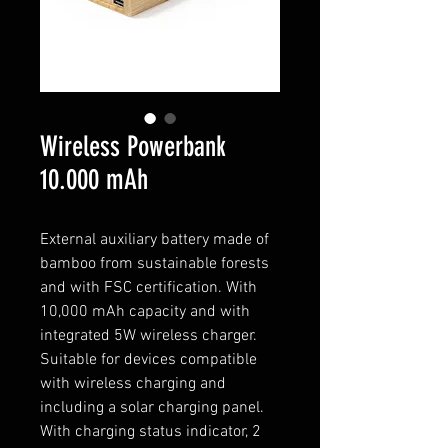
Wireless Powerbank
10.000 mAh
External auxiliary battery made of
bamboo from sustainable forests
and with FSC certification. With
10,000 mAh capacity and with
integrated 5W wireless charger.
Suitable for devices compatible
with wireless charging and
including a solar charging panel.
With charging status indicator, 2