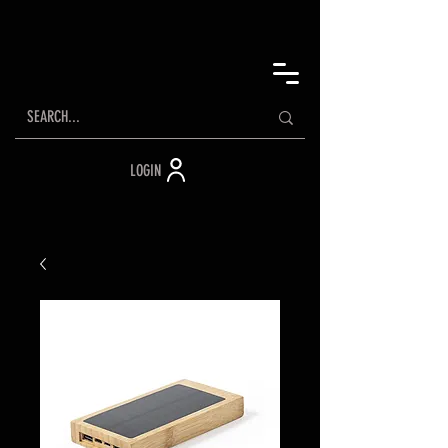
LOGIN