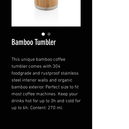
Bamboo Tumbler
This unique bamboo coffee
tumbler comes with 304
foodgrade and rustproof stainless
steel interior walls and organic
bamboo exterior. Perfect size to fit
most coffee machines. Keep your
drinks hot for up to 3h and cold for
up to 6h. Content: 270 ml.