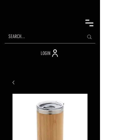
LOGIN