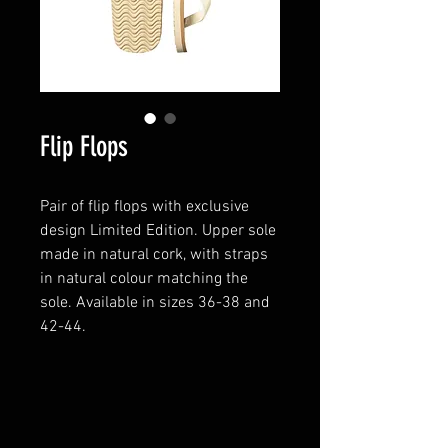
Flip Flops
Pair of flip flops with exclusive
design Limited Edition. Upper sole
made in natural cork, with straps
in natural colour matching the
sole. Available in sizes 36-38 and
42-44.