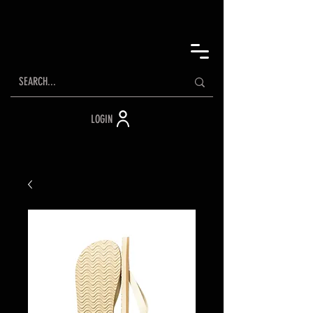
LOGIN