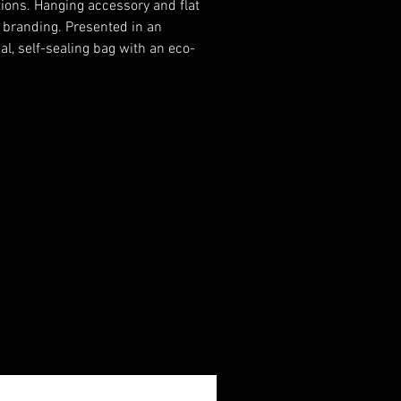
ions. Hanging accessory and flat
r branding. Presented in an
al, self-sealing bag with an eco-