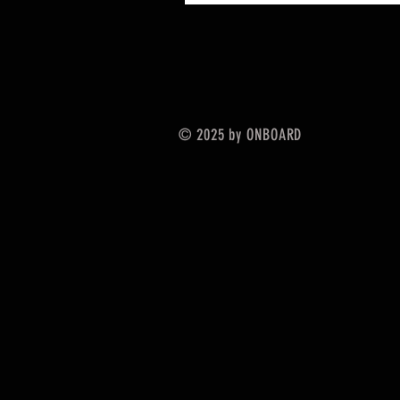
© 2025 by ONBOARD