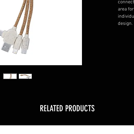
connect
area fo
individu
design.
RELATED PRODUCTS