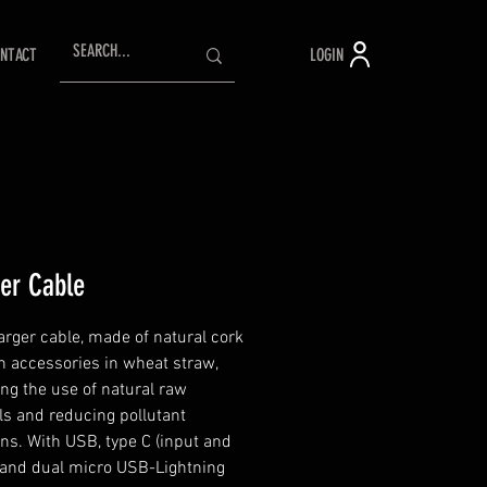
LOGIN
NTACT
er Cable
rger cable, made of natural cork
h accessories in wheat straw,
ng the use of natural raw
ls and reducing pollutant
ns. With USB, type C (input and
 and dual micro USB-Lightning