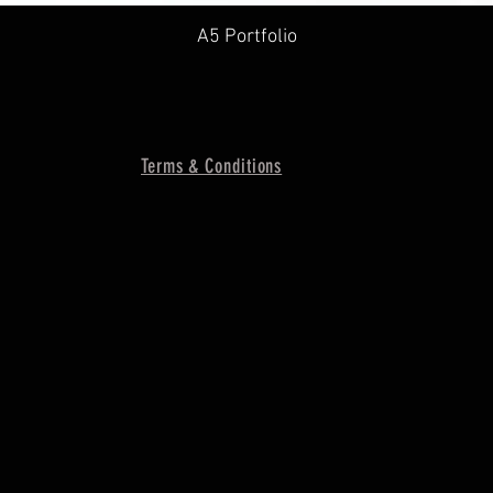
A5 Portfolio
Terms & Conditions