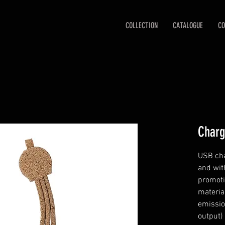
COLLECTION
CATALOGUE
CO
Charg
USB cha
and wit
promoti
materia
emissio
output)