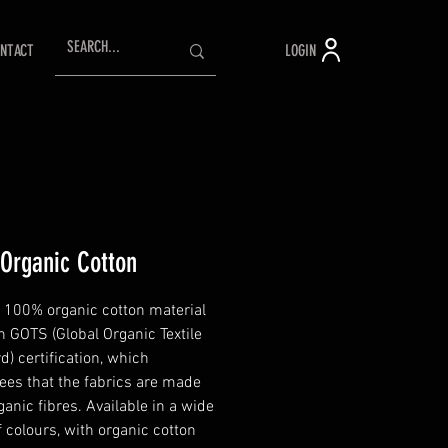
LOGIN
NTACT
 Organic Cotton
 100% organic cotton material
h GOTS (Global Organic Textile
d) certification, which
ees that the fabrics are made
anic fibres. Available in a wide
f colours, with organic cotton