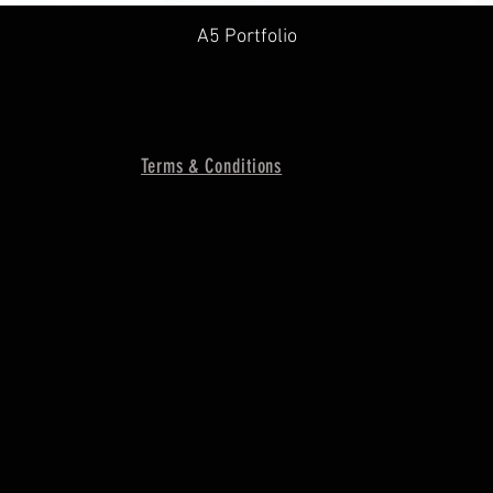
A5 Portfolio
Terms & Conditions