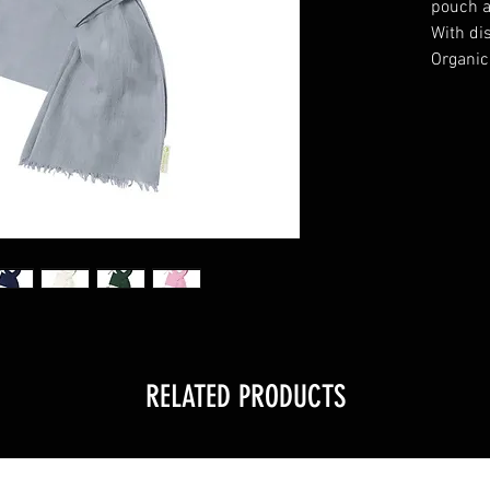
pouch a
With dis
Organic
RELATED PRODUCTS