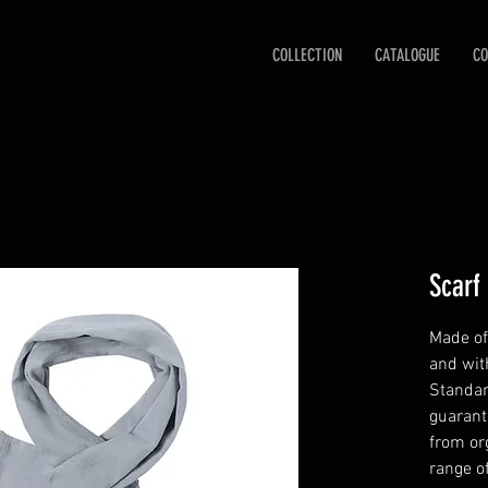
COLLECTION
CATALOGUE
CO
Scarf
Made of
and wit
Standar
guarant
from org
range o