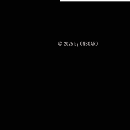
© 2025 by ONBOARD