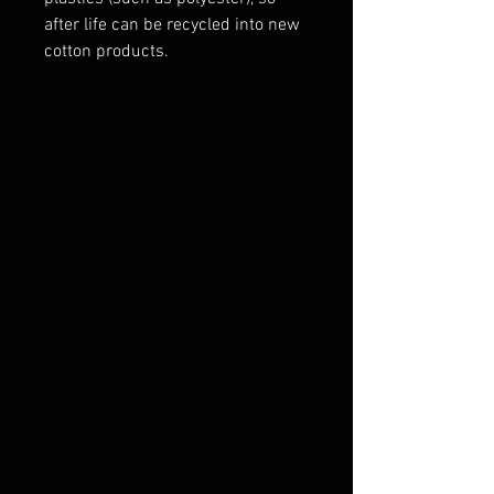
after life can be recycled into new
cotton products.