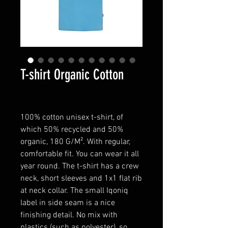
T-shirt Organic Cotton
100% cotton unisex t-shirt, of
which 50% recycled and 50%
organic, 180 G/M². With regular,
comfortable fit. You can wear it all
year round. The t-shirt has a crew
neck, short sleeves and 1x1 flat rib
at neck collar. The small Iqoniq
label in side seam is a nice
finishing detail. No mix with
plastics (such as polyester), so