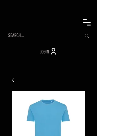
LOGIN