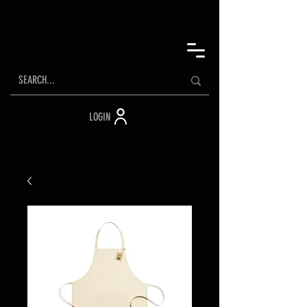
LOGIN