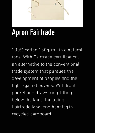
Apron Fairtrade
100% cotton 180g/m2 in a natural
tone. With Fairtrade certification,
an alternative to the conventional
trade system that pursues the
development of peoples and the
fight against poverty. With front
pocket and drawstring, fitting
below the knee. Including
Fairtrade label and hangtag in
recycled cardboard.