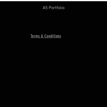
A5 Portfolio
Terms & Conditions