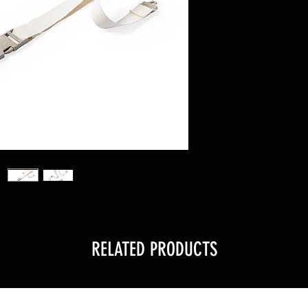
RELATED PRODUCTS