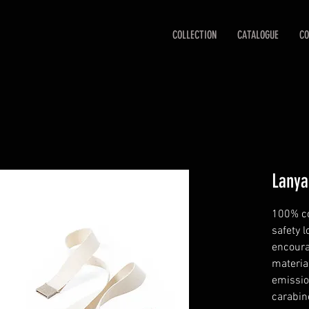
COLLECTION
CATALOGUE
CO
Lanya
100% co
safety l
encoura
materia
emissio
carabine