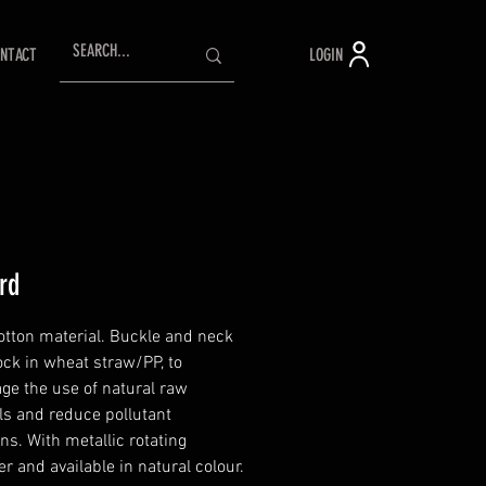
LOGIN
NTACT
rd
tton material. Buckle and neck
ock in wheat straw/PP, to
ge the use of natural raw
ls and reduce pollutant
ns. With metallic rotating
r and available in natural colour.