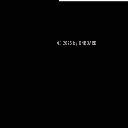
© 2025 by ONBOARD