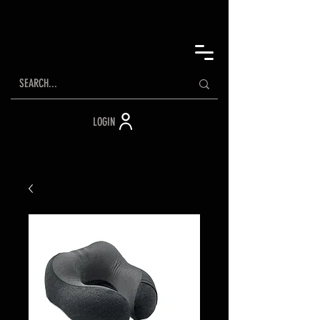
LOGIN