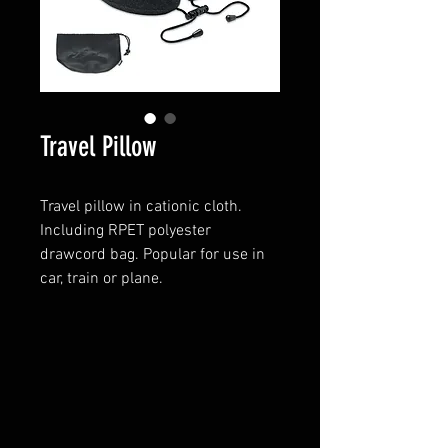
Travel Pillow
Travel pillow in cationic cloth.
Including RPET polyester
drawcord bag. Popular for use in
car, train or plane.