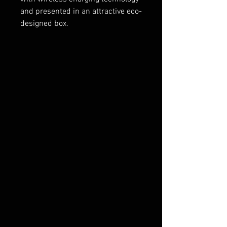
and presented in an attractive eco-
designed box.