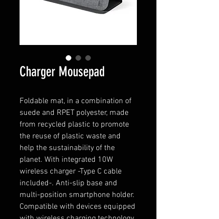
Charger Mousepad
Foldable mat, in a combination of
suede and RPET polyester, made
from recycled plastic to promote
the reuse of plastic waste and
help the sustainability of the
planet. With integrated 10W
wireless charger -Type C cable
included-. Anti-slip base and
multi-position smartphone holder.
Compatible with devices equipped
with wireless charging technology