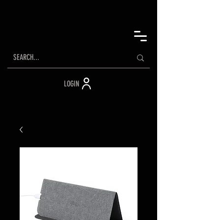
LOGIN