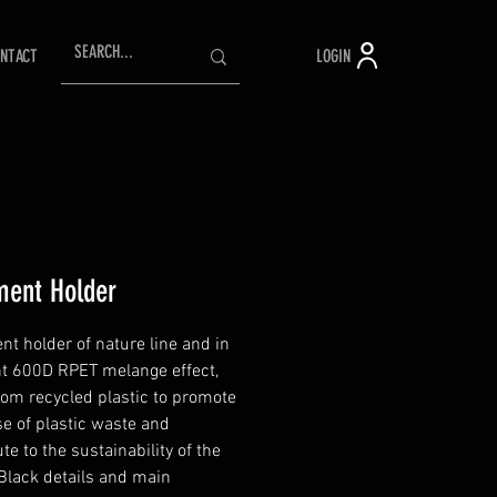
LOGIN
NTACT
ent Holder
t holder of nature line and in
nt 600D RPET melange effect,
om recycled plastic to promote
se of plastic waste and
te to the sustainability of the
 Black details and main