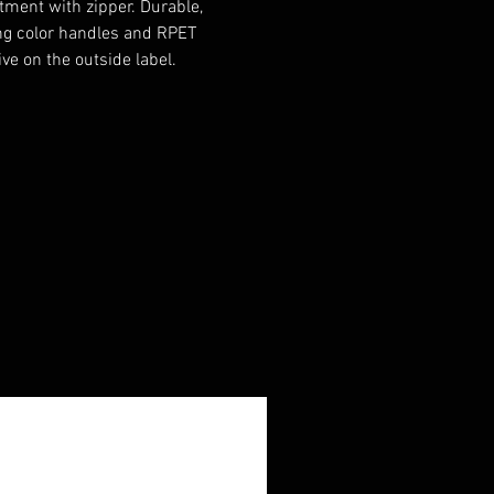
ment with zipper. Durable,
g color handles and RPET
ive on the outside label.