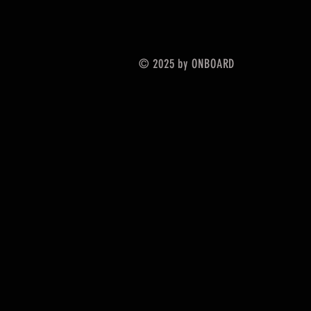
© 2025 by ONBOARD