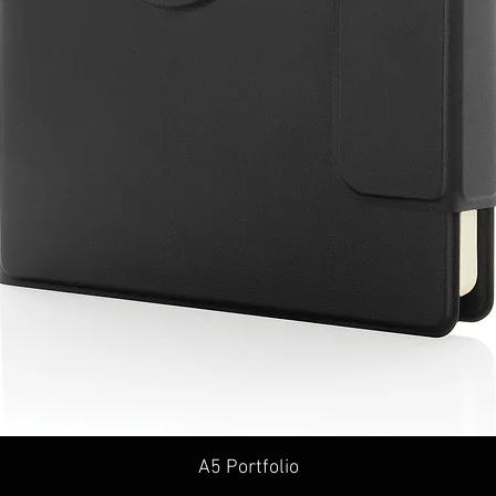
A5 Portfolio