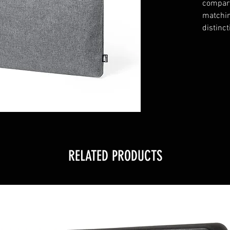
compart
matchin
distinct
RELATED PRODUCTS