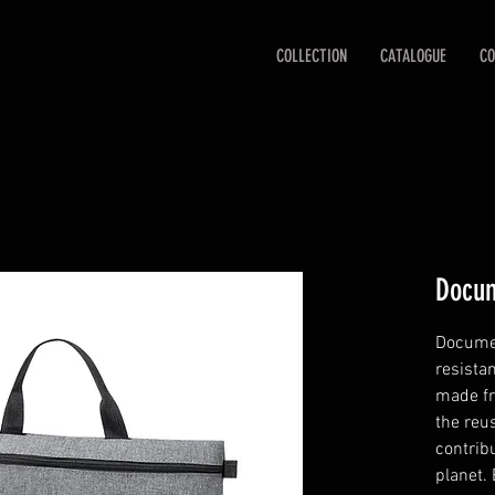
COLLECTION
CATALOGUE
CO
Docum
Documen
resista
made fr
the reu
contribu
planet.