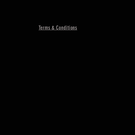
Terms & Conditions