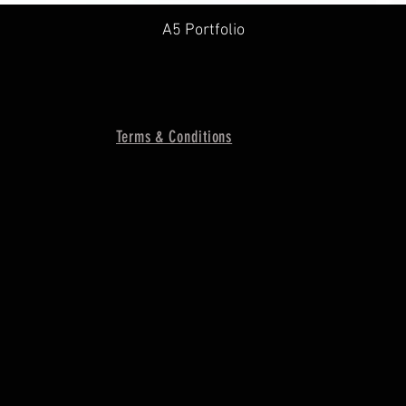
A5 Portfolio
Terms & Conditions