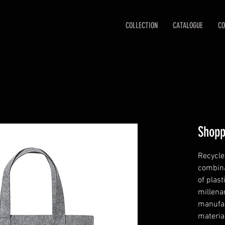
COLLECTION
CATALOGUE
CO
Shopp
Recycled
combina
of plast
millenar
manufac
material