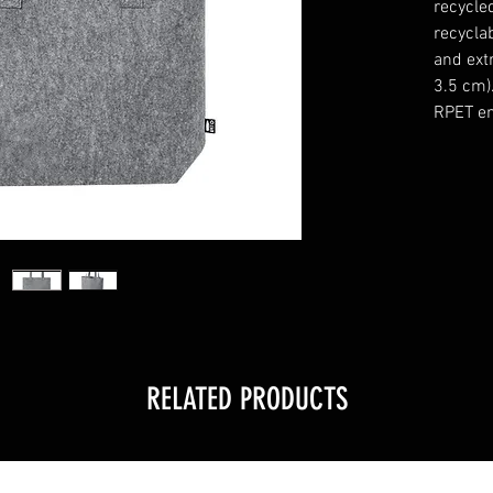
recycle
recyclab
and ext
3.5 cm)
RPET em
RELATED PRODUCTS