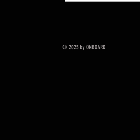
© 2025 by ONBOARD