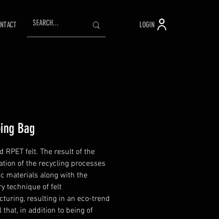
LOGIN
NTACT
ing Bag
 RPET felt. The result of the
tion of the recycling processes
ic materials along with the
y technique of felt
turing, resulting in an eco-trend
 that, in addition to being of