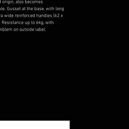
d origin, also becomes
le. Gusset at the base, with long
ra wide reinforced handles (62 x
. Resistance up to 6kg, with
blem on outside label.