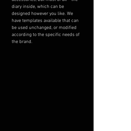
diary inside, which can be
designed however you like. We
have templates available that can
be used unchanged, or modified
according to the specific needs of
the brand.