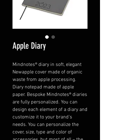
Apple Diary
Mindnotes® diary in soft, elegant
Newapple cover made of organic
waste from apple processing.
Diary notepad made of apple
paper. Bespoke Mindnotes® diaries
are fully personalized. You can
design each element of a diary and
customize it to your brand’s
needs. You can personalize the
cover, size, type and color of
accessories, but most of all – the