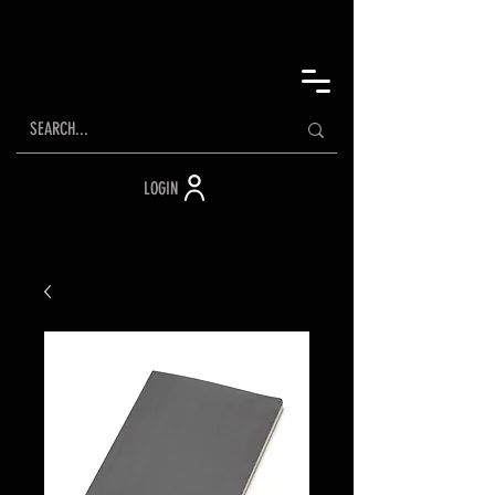
LOGIN