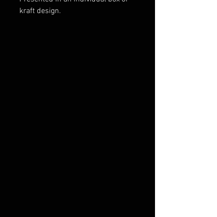
kraft design.