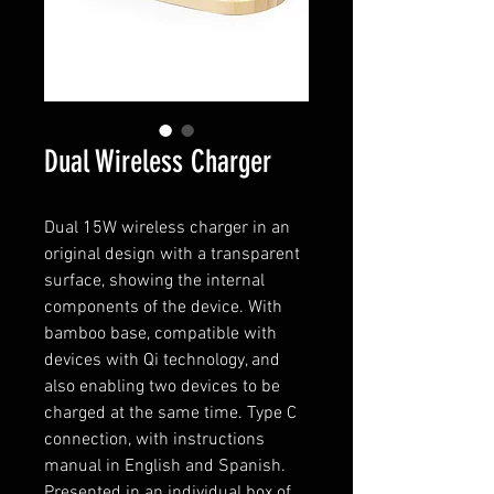
Dual Wireless Charger
Dual 15W wireless charger in an
original design with a transparent
surface, showing the internal
components of the device. With
bamboo base, compatible with
devices with Qi technology, and
also enabling two devices to be
charged at the same time. Type C
connection, with instructions
manual in English and Spanish.
Presented in an individual box of