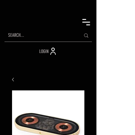
LOGIN