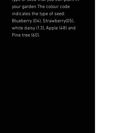
your garden.The colour code
indicates the type of seed:
Blueberry (04), Strawberry(05),
white daisy (13), Apple (48) and
Pine tree (60).