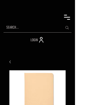
LOGIN