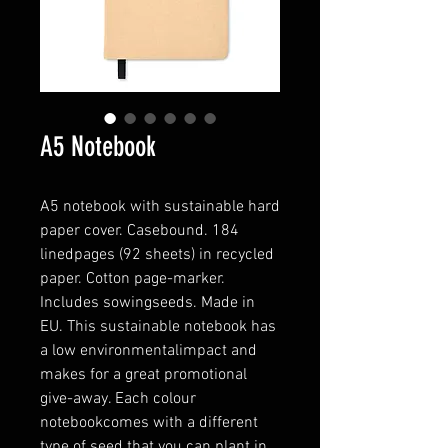
A5 Notebook
A5 notebook with sustainable hard
paper cover. Casebound. 184
linedpages (92 sheets) in recycled
paper. Cotton page-marker.
Includes sowingseeds. Made in
EU. This sustainable notebook has
a low environmentalimpact and
makes for a great promotional
give-away. Each colour
notebookcomes with a different
type of seed that you can plant in