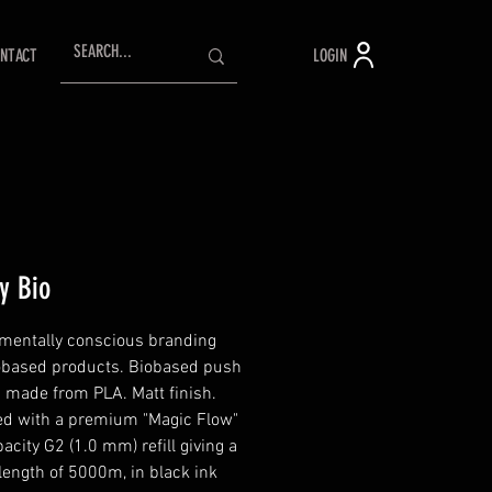
LOGIN
NTACT
ty Bio
mentally conscious branding
obased products. Biobased push
n made from PLA. Matt finish.
d with a premium "Magic Flow"
acity G2 (1.0 mm) refill giving a
 length of 5000m, in black ink