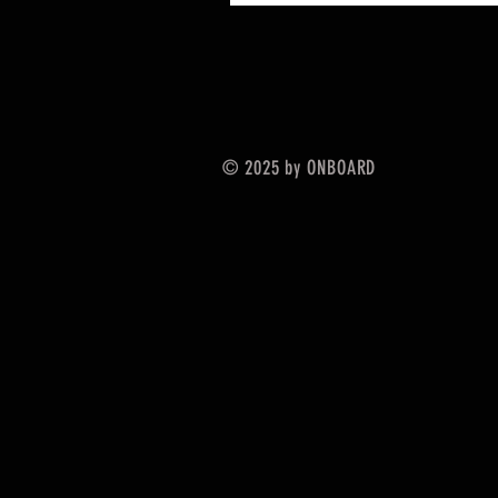
© 2025 by ONBOARD