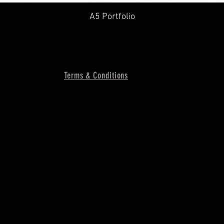
A5 Portfolio
Terms & Conditions