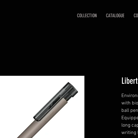
COLLECTION
CATALOGUE
CO
Liber
Environ
with bi
ball pe
Equippe
long cap
writing