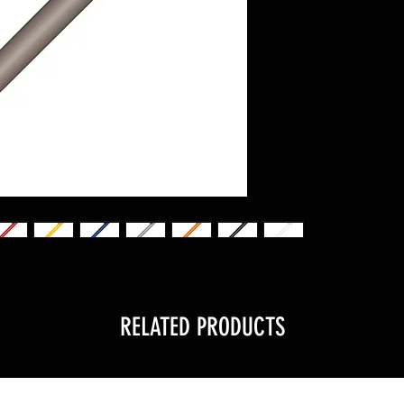
RELATED PRODUCTS