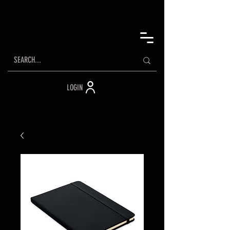
LOGIN