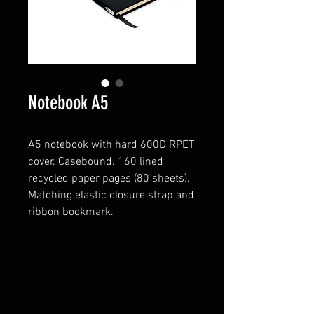
Notebook A5
A5 notebook with hard 600D RPET
cover. Casebound. 160 lined
recycled paper pages (80 sheets).
Matching elastic closure strap and
ribbon bookmark.