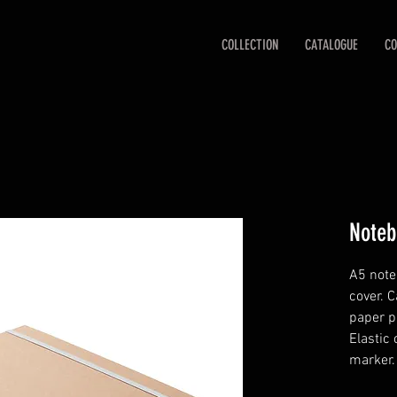
COLLECTION
CATALOGUE
CO
Noteb
A5 note
cover. 
paper p
Elastic
marker.