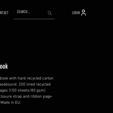
LOGIN
NTACT
ook
book with hard recycled carton
Casebound. 200 lined recycled
ages (100 sheets/80 gsm).
 closure strap and ribbon page-
 Made in EU.