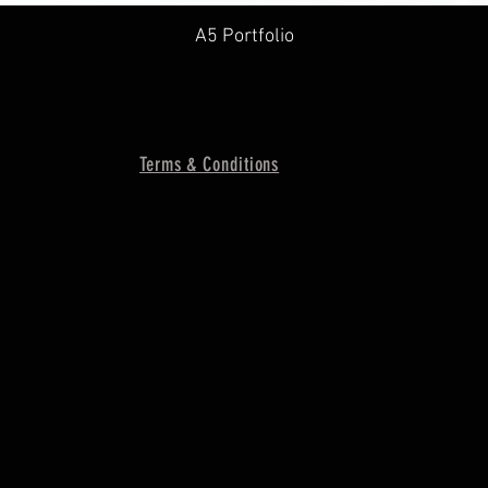
A5 Portfolio
Terms & Conditions