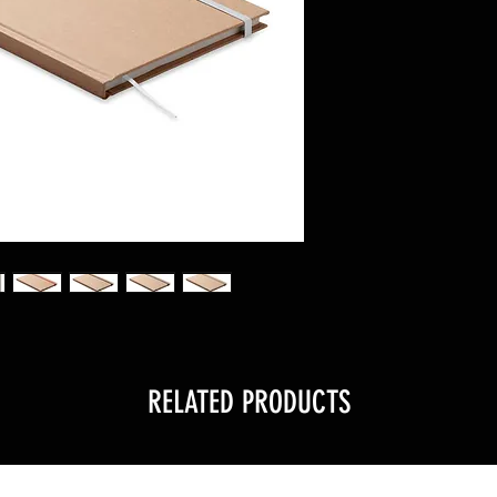
RELATED PRODUCTS