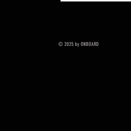
© 2025 by ONBOARD