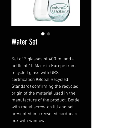
Water Set
Set of 2 glasses of 400 ml and a
bottle of 1l. Made in Europe from
recycled glass with GRS
certification (Global Recycled
Standard) confirming the recycled
origin of the material used in the
manufacture of the product. Bottle
with metal screw-on lid and set
presented in a recycled cardboard
box with window.