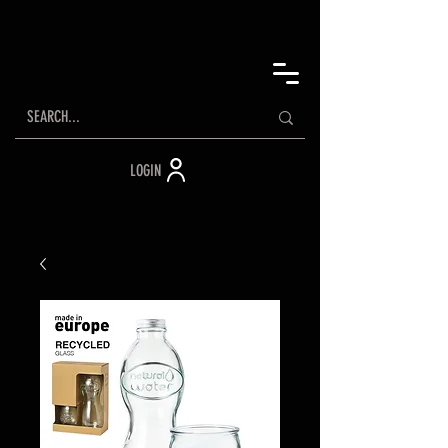
LOGIN