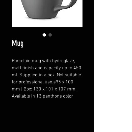
Mug
Porcelain mug with hydroglaze,
matt finish and capacity up to 450
ml. Supplied in a box. Not suitable
for professional use.ø95 x 100
mm | Box: 130 x 101 x 107 mm.
Available in 13 panthone color