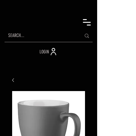
LOGIN