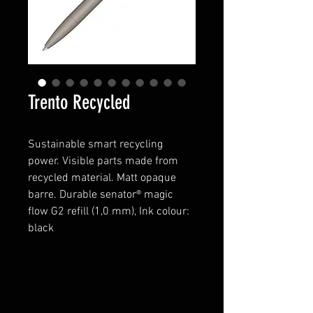
Trento Recycled
Sustainable smart recycling
power.
Visible parts made from
recycled material
. Matt opaque
barre.
Durable senator® magic
flow G2 refill (1,0 mm), Ink colour:
black