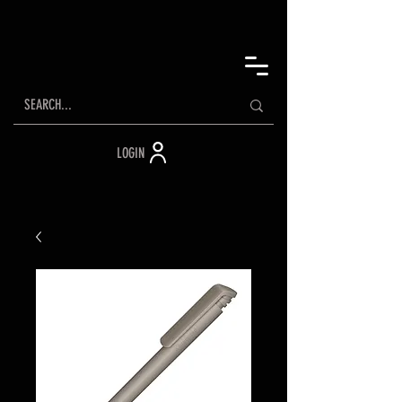
LOGIN