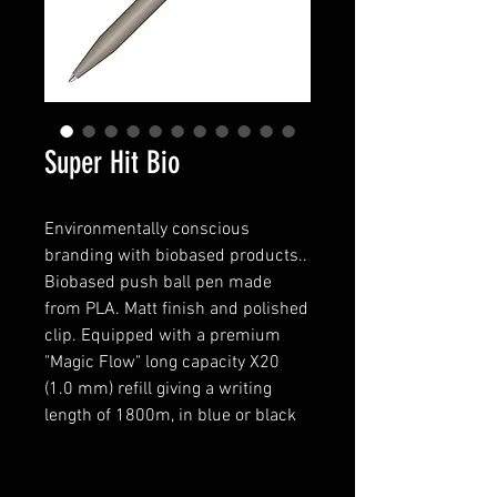
Super Hit Bio
Environmentally conscious
branding with biobased products..
Biobased push ball pen made
from PLA. Matt finish and polished
clip. Equipped with a premium
"Magic Flow" long capacity X20
(1.0 mm) refill giving a writing
length of 1800m, in blue or black