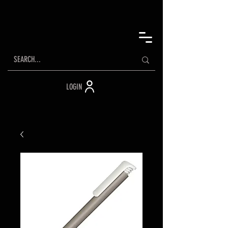
LOGIN