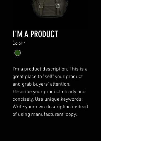
I'M A PRODUCT
Color
*
I'm a product description. This is a 
great place to "sell" your product 
and grab buyers' attention. 
Describe your product clearly and 
concisely. Use unique keywords. 
Write your own description instead 
of using manufacturers' copy.