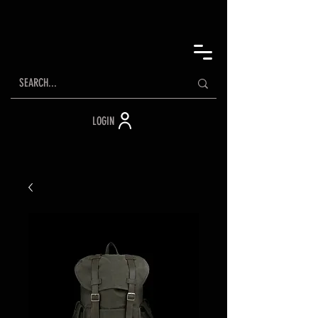
LOGIN