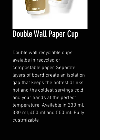
Double Wall Paper Cup
Double wall recyclable cups
avaialbe in recycled or
compostable paper. Separate
layers of board create an isolation
gap that keeps the hottest drinks
hot and the coldest servings cold
and your hands at the perfect
temperature. Available in 230 ml,
330 ml, 450 ml and 550 ml. Fully
custmizable