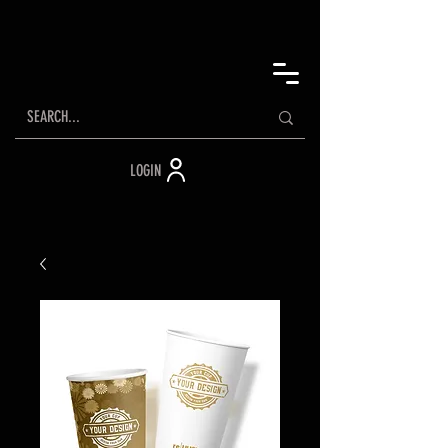
LOGIN