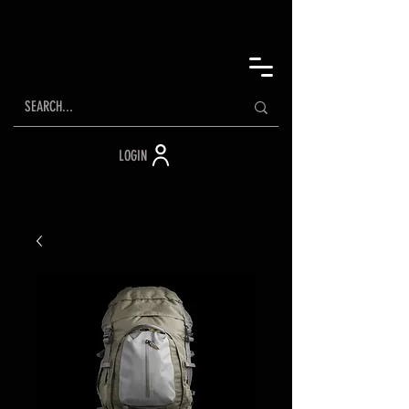
LOGIN