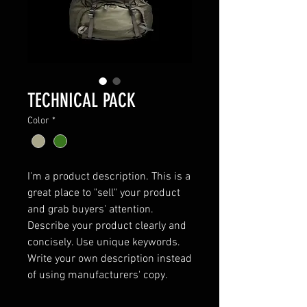
TECHNICAL PACK
Color
*
I'm a product description. This is a 
great place to "sell" your product 
and grab buyers' attention. 
Describe your product clearly and 
concisely. Use unique keywords. 
Write your own description instead 
of using manufacturers' copy.