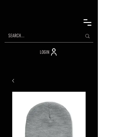
LOGIN