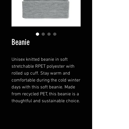
Beanie
Unisex knitted beanie in soft
stretchable RPET polyester with
rolled up cuff. Stay warm and
comfortable during the cold winter
days with this soft beanie. Made
from recycled PET, this beanie is a
thoughtful and sustainable choice.